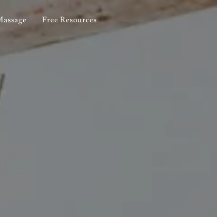
Massage
Free Resources