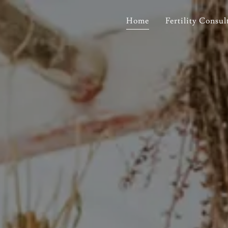
Home
Fertility Consul