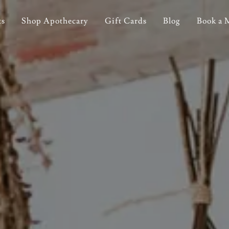
ts
Shop Apothecary
Gift Cards
Blog
Book a 