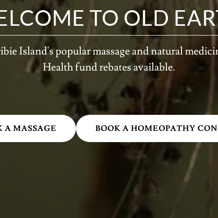
ELCOME TO OLD EAR
ibie Island's popular massage and natural medici
Health fund rebates available.
K A MASSAGE
BOOK A HOMEOPATHY CON