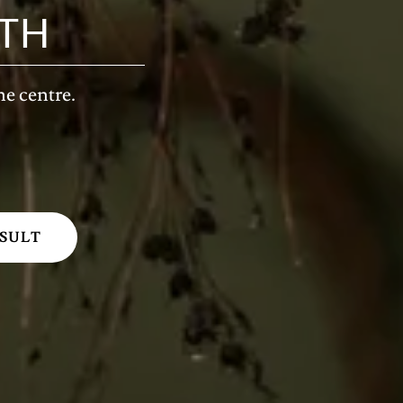
TH
ne centre.
SULT