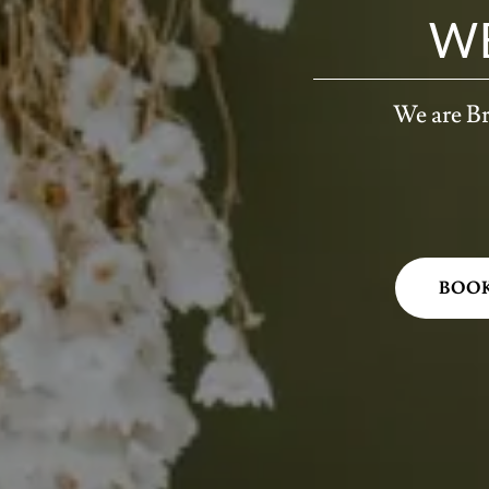
W
We are Br
BOO